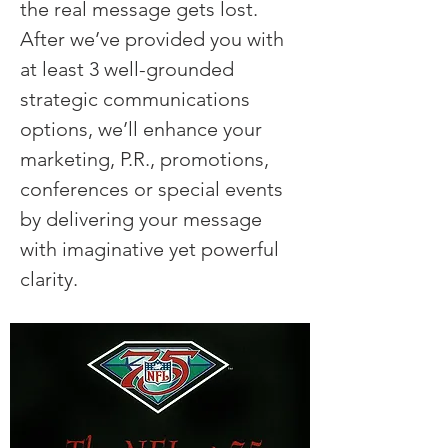
the real message gets lost.
After we’ve provided you with
at least 3 well-grounded
strategic communications
options, we’ll enhance your
marketing, P.R., promotions,
conferences or special events
by delivering your message
with imaginative yet powerful
clarity.