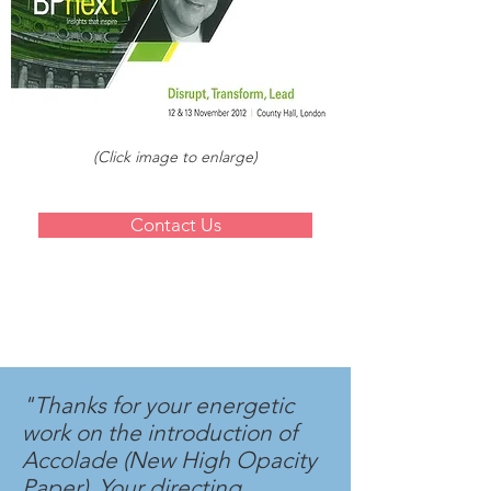
(Click image to enlarge)
Contact Us
"Thanks for your energetic
work on the introduction of
Accolade (New High Opacity
Paper). Your directing,