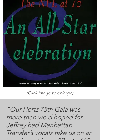
(Click image to enlarge)
"Our Hertz 75th Gala was
more than we’d hoped for.
Jeffrey had Manhattan
Transfer’s vocals take us on an