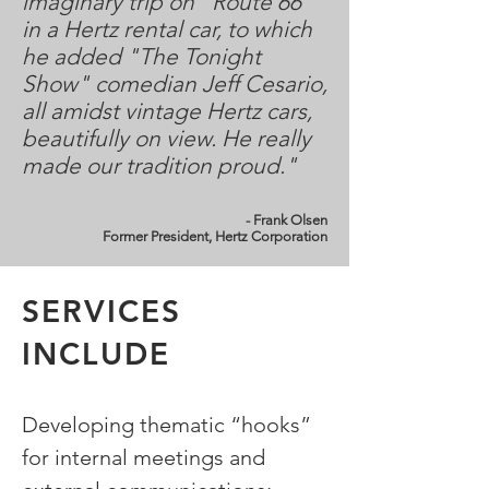
imaginary trip on “Route 66”
in a Hertz rental car, to which
he added "The Tonight
Show" comedian Jeff Cesario,
all amidst vintage Hertz cars,
beautifully on view. He really
made our tradition proud."
- Frank Olsen
Former President, Hertz Corporation
SERVICES
INCLUDE
Developing thematic “hooks”
for internal meetings and