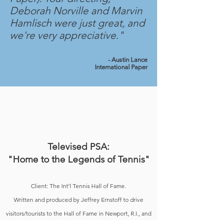
Deborah Norville and Marvin
Hamlisch were just great, and
we're very appreciative."
- Austin Lance
International Paper
Televised PSA:
"Home to the Legends of Tennis"
Client: The Int’l Tennis Hall of Fame.
Written and produced by Jeffrey Ernstoff to drive
visitors/tourists to the Hall of Fame in Newport, R.I., and