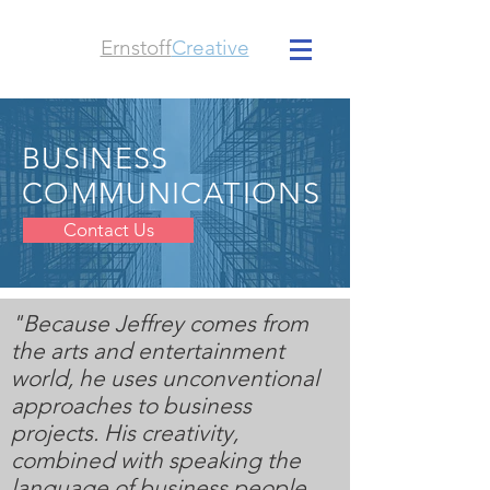
Ernstoff
Creative
BUSINESS
COMMUNICATIONS
Contact Us
"Because Jeffrey comes from
the arts and entertainment
world, he uses unconventional
approaches to business
projects. His creativity,
combined with speaking the
language of business people