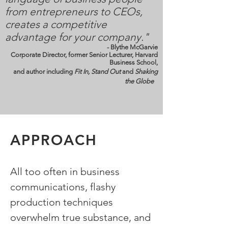
from entrepreneurs to CEOs,
creates a competitive
advantage for your company."
- Blythe McGarvie
Corporate Director, former Senior Lecturer, Harvard
Business School,
and author including
Fit In, Stand Out
and
Shaking
the Globe
APPROACH
All too often in business
communications, flashy
production techniques
overwhelm true substance, and