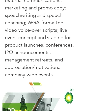
external communications;
marketing and promo copy;
speechwriting and speech
coaching; WGA-formatted
video voice-over scripts; live
event concept and staging for
product launches, conferences,
IPO announcements,
management retreats, and
appreciation/motivational
company-wide events.